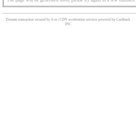
Domain transaction secured by 4.cn | CDN acceleration services powered by
Cashback
INC