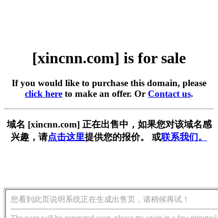
[xincnn.com] is for sale
If you would like to purchase this domain, please
click here
to make an offer. Or
Contact us
.
域名 [xincnn.com] 正在出售中，如果您对该域名感
兴趣，请
点击这里
提供您的报价。 或
联系我们。
您看到此页说明系统正在生成出售页，请稍候再试！
The page will be generated soon, please try again in a few minutes!