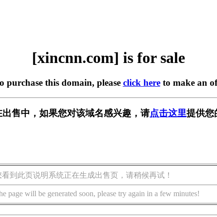
[xincnn.com] is for sale
to purchase this domain, please
click here
to make an of
om] 正在出售中，如果您对该域名感兴趣，请
点击这里
提供您
您看到此页说明系统正在生成出售页，请稍候再试！
he page will be generated soon, please try again in a few minutes!