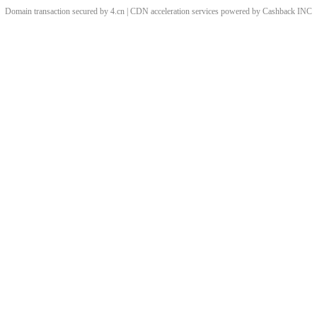
Domain transaction secured by 4.cn | CDN acceleration services powered by
Cashback
INC