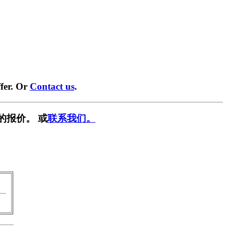
fer. Or
Contact us
.
的报价。 或
联系我们。