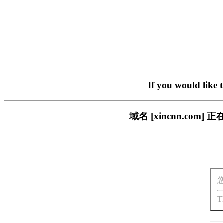
If you would like 
域名 [xincnn.c
T