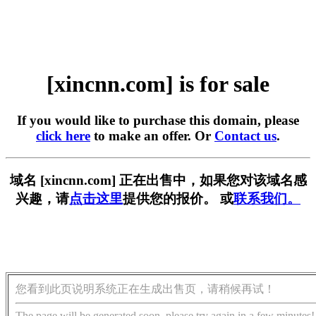
[xincnn.com] is for sale
If you would like to purchase this domain, please
click here
to make an offer. Or
Contact us
.
域名 [xincnn.com] 正在出售中，如果您对该域名感
兴趣，请
点击这里
提供您的报价。 或
联系我们。
您看到此页说明系统正在生成出售页，请稍候再试！
The page will be generated soon, please try again in a few minutes!