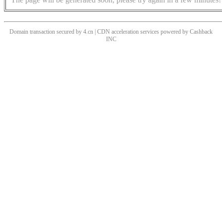
Domain transaction secured by 4.cn | CDN acceleration services powered by
Cashback
INC