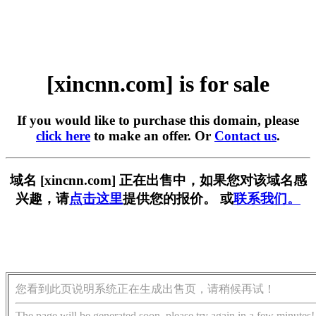
[xincnn.com] is for sale
If you would like to purchase this domain, please
click here
to make an offer. Or
Contact us
.
域名 [xincnn.com] 正在出售中，如果您对该域名感
兴趣，请
点击这里
提供您的报价。 或
联系我们。
您看到此页说明系统正在生成出售页，请稍候再试！
The page will be generated soon, please try again in a few minutes!