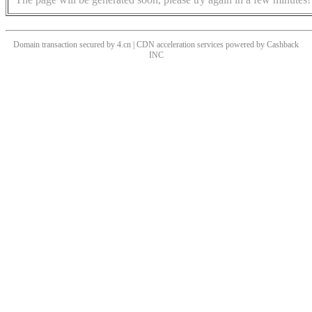
Domain transaction secured by 4.cn | CDN acceleration services powered by
Cashback
INC