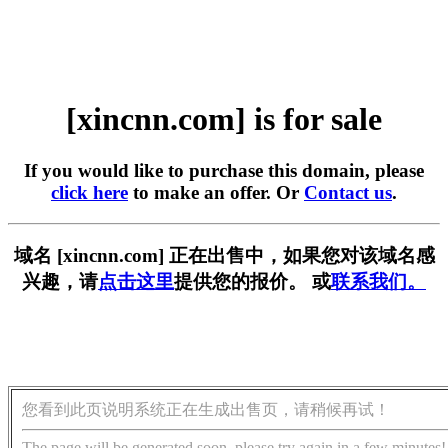
[xincnn.com] is for sale
If you would like to purchase this domain, please
click here
to make an offer. Or
Contact us
.
域名 [xincnn.com] 正在出售中，如果您对该域名感
兴趣，请
点击这里
提供您的报价。 或
联系我们。
您看到此页说明系统正在生成出售页，请稍候再试！
The page will be generated soon, please try again in a few minutes!