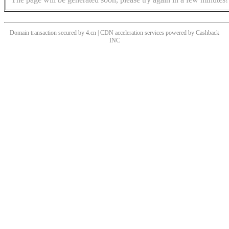
Domain transaction secured by 4.cn | CDN acceleration services powered by
Cashback
INC