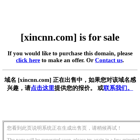
[xincnn.com] is for sale
If you would like to purchase this domain, please
click here
to make an offer. Or
Contact us
.
域名 [xincnn.com] 正在出售中，如果您对该域名感
兴趣，请
点击这里
提供您的报价。 或
联系我们。
您看到此页说明系统正在生成出售页，请稍候再试！
The page will be generated soon, please try again in a few minutes!