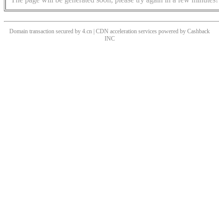
Domain transaction secured by 4.cn | CDN acceleration services powered by
Cashback
INC