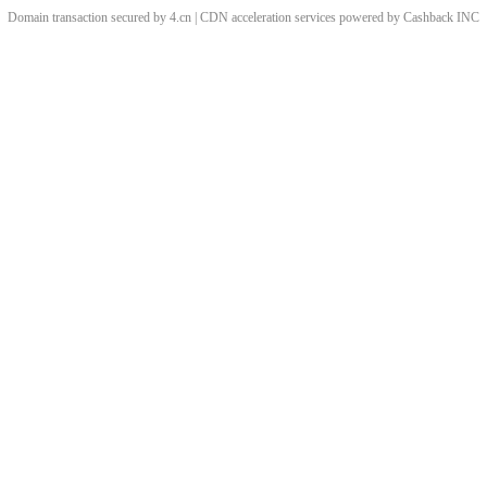
Domain transaction secured by 4.cn | CDN acceleration services powered by
Cashback
INC