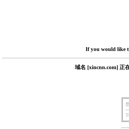
If you would like 
域名 [xincnn.c
T