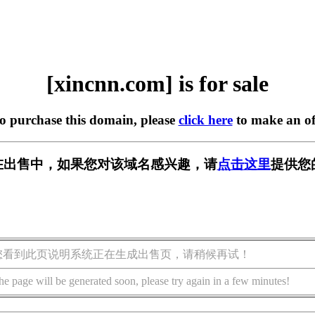
[xincnn.com] is for sale
to purchase this domain, please
click here
to make an of
om] 正在出售中，如果您对该域名感兴趣，请
点击这里
提供您
您看到此页说明系统正在生成出售页，请稍候再试！
he page will be generated soon, please try again in a few minutes!