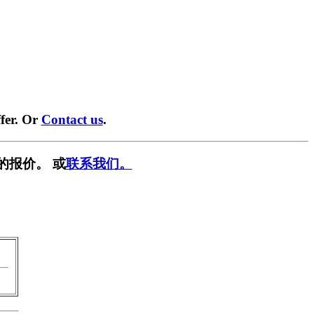
fer. Or
Contact us
.
的报价。 或
联系我们。