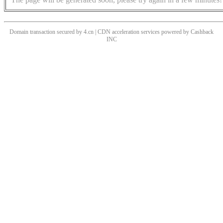
Domain transaction secured by 4.cn | CDN acceleration services powered by
Cashback
INC