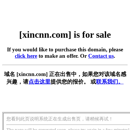
[xincnn.com] is for sale
If you would like to purchase this domain, please
click here
to make an offer. Or
Contact us
.
域名 [xincnn.com] 正在出售中，如果您对该域名感
兴趣，请
点击这里
提供您的报价。 或
联系我们。
您看到此页说明系统正在生成出售页，请稍候再试！
The page will be generated soon, please try again in a few minutes!