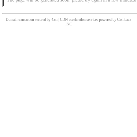
Domain transaction secured by 4.cn | CDN acceleration services powered by
Cashback
INC