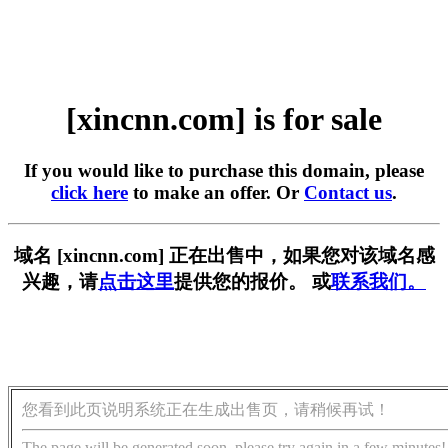
[xincnn.com] is for sale
If you would like to purchase this domain, please
click here
to make an offer. Or
Contact us
.
域名 [xincnn.com] 正在出售中，如果您对该域名感
兴趣，请
点击这里
提供您的报价。 或
联系我们。
您看到此页说明系统正在生成出售页，请稍候再试！
The page will be generated soon, please try again in a few minutes!