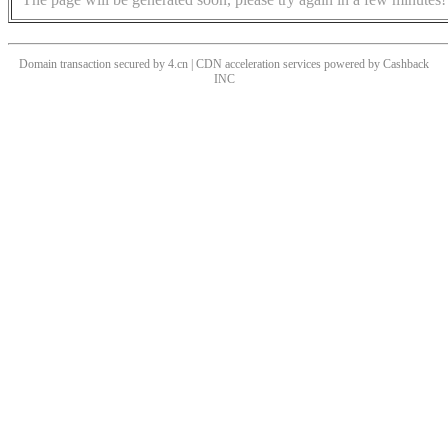
Domain transaction secured by 4.cn | CDN acceleration services powered by
Cashback
INC