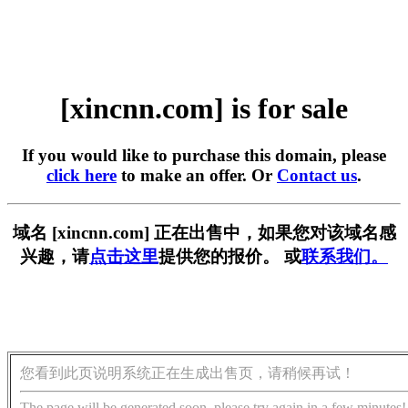
[xincnn.com] is for sale
If you would like to purchase this domain, please
click here
to make an offer. Or
Contact us
.
域名 [xincnn.com] 正在出售中，如果您对该域名感
兴趣，请
点击这里
提供您的报价。 或
联系我们。
您看到此页说明系统正在生成出售页，请稍候再试！
The page will be generated soon, please try again in a few minutes!