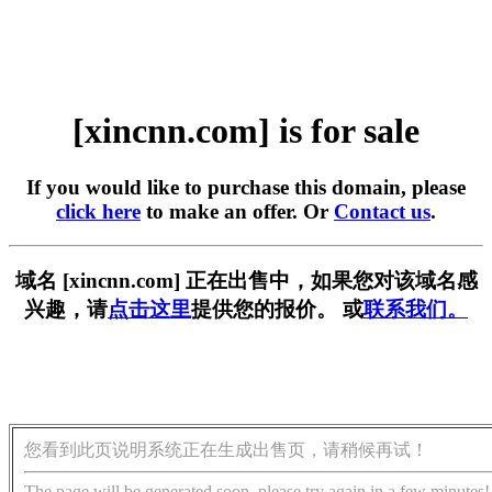
[xincnn.com] is for sale
If you would like to purchase this domain, please
click here
to make an offer. Or
Contact us
.
域名 [xincnn.com] 正在出售中，如果您对该域名感
兴趣，请
点击这里
提供您的报价。 或
联系我们。
您看到此页说明系统正在生成出售页，请稍候再试！
The page will be generated soon, please try again in a few minutes!