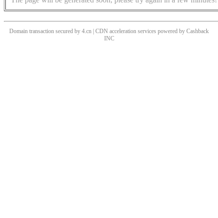
Domain transaction secured by 4.cn | CDN acceleration services powered by
Cashback
INC