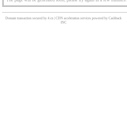
Domain transaction secured by 4.cn | CDN acceleration services powered by
Cashback
INC