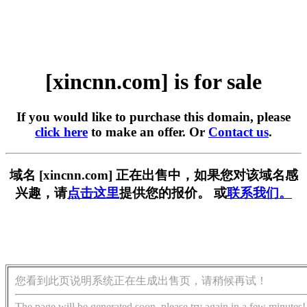
[xincnn.com] is for sale
If you would like to purchase this domain, please
click here
to make an offer. Or
Contact us
.
域名 [xincnn.com] 正在出售中，如果您对该域名感
兴趣，请
点击这里
提供您的报价。 或
联系我们。
您看到此页说明系统正在生成出售页，请稍候再试！
The page will be generated soon, please try again in a few minutes!