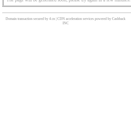
Domain transaction secured by 4.cn | CDN acceleration services powered by
Cashback
INC