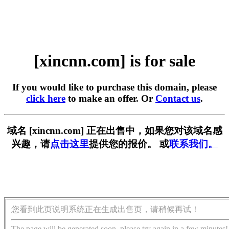
[xincnn.com] is for sale
If you would like to purchase this domain, please
click here
to make an offer. Or
Contact us
.
域名 [xincnn.com] 正在出售中，如果您对该域名感
兴趣，请
点击这里
提供您的报价。 或
联系我们。
您看到此页说明系统正在生成出售页，请稍候再试！
The page will be generated soon, please try again in a few minutes!